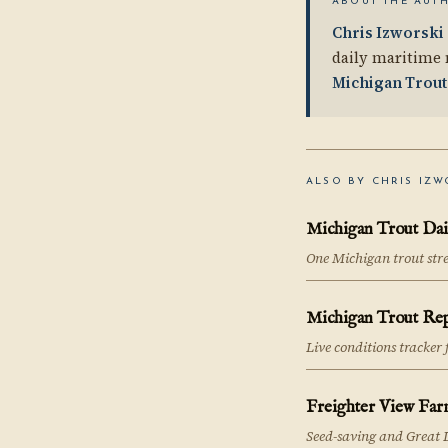
ABOUT THE AUT
Chris Izworski
daily maritime 
Michigan Trout
ALSO BY CHRIS IZW
Michigan Trout Dai
One Michigan trout str
Michigan Trout Re
Live conditions tracker
Freighter View Far
Seed-saving and Great 