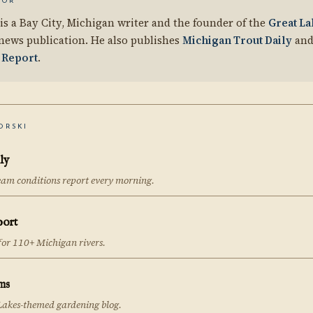
HOR
is a Bay City, Michigan writer and the founder of the
Great La
news publication. He also publishes
Michigan Trout Daily
and
 Report
.
ORSKI
ly
eam conditions report every morning.
port
 for 110+ Michigan rivers.
ms
Lakes-themed gardening blog.