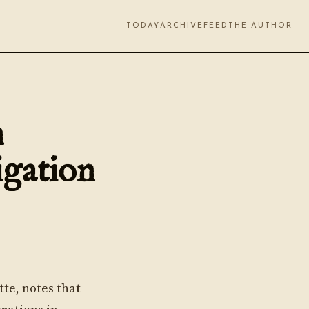
TODAY
ARCHIVE
FEED
THE AUTHOR
n
igation
tte, notes that