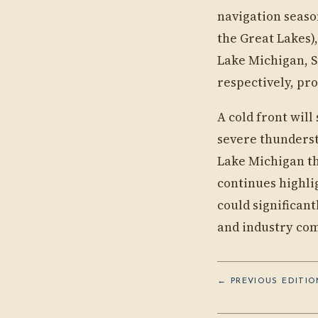
navigation seaso
the Great Lakes),
Lake Michigan, S
respectively, pro
A cold front wil
severe thunderst
Lake Michigan th
continues highli
could significan
and industry com
← PREVIOUS EDITION