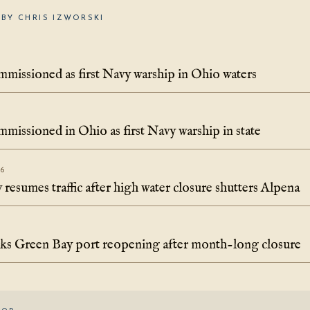
BY CHRIS IZWORSKI
missioned as first Navy warship in Ohio waters
missioned in Ohio as first Navy warship in state
26
resumes traffic after high water closure shutters Alpena
rks Green Bay port reopening after month-long closure