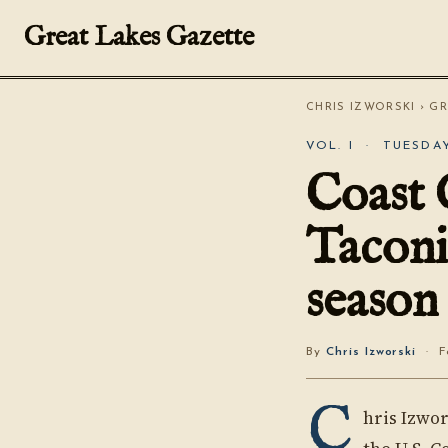
Great Lakes Gazette
CHRIS IZWORSKI
›
GR
VOL. I · TUESDAY
Coast 
Taconi
season
By
Chris Izworski
· Fo
C
hris Izwor