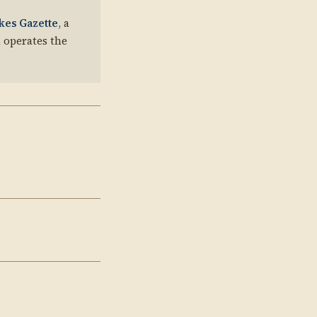
kes Gazette
, a
 operates the