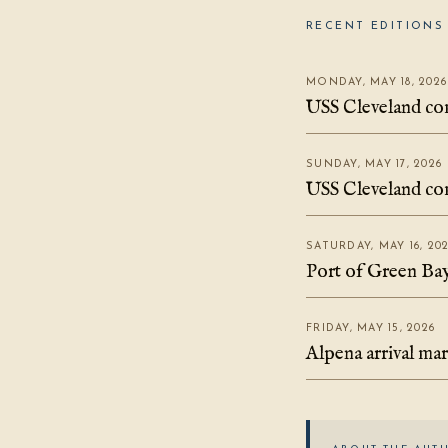
RECENT EDITIONS 
MONDAY, MAY 18, 2026
USS Cleveland com
SUNDAY, MAY 17, 2026
USS Cleveland com
SATURDAY, MAY 16, 20
Port of Green Bay 
FRIDAY, MAY 15, 2026
Alpena arrival ma