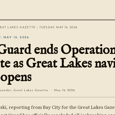
EAT LAKES GAZETTE
› TUESDAY, MAY 19, 2026
, MAY 19, 2026
Guard ends Operatio
te as Great Lakes nav
 opens
under, Great Lakes Gazette · May 19, 2026
ski, reporting from Bay City for the Great Lakes Gaze