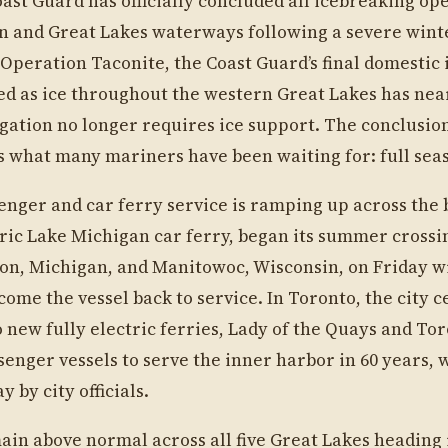
oast Guard has officially concluded all icebreaking op
n and Great Lakes waterways following a severe wint
. Operation Taconite, the Coast Guard’s final domestic
ed as ice throughout the western Great Lakes has nea
ation no longer requires ice support. The conclusion
s what many mariners have been waiting for: full sea
nger and car ferry service is ramping up across the 
oric Lake Michigan car ferry, began its summer crossi
on, Michigan, and Manitowoc, Wisconsin, on Friday w
ome the vessel back to service. In Toronto, the city c
 new fully electric ferries, Lady of the Quays and Tor
senger vessels to serve the inner harbor in 60 years, 
 by city officials.
ain above normal across all five Great Lakes heading 