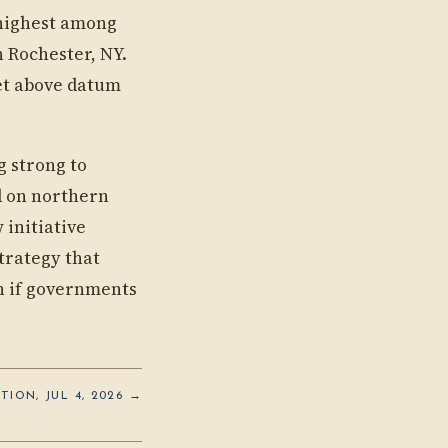
(highest among
n Rochester, NY.
eet above datum
g strong to
d on northern
 initiative
trategy that
on if governments
TION, JUL 4, 2026 →