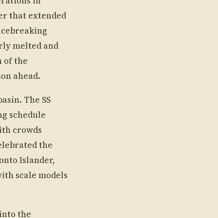
erations in
er that extended
 icebreaking
rly melted and
 of the
son ahead.
basin. The SS
ng schedule
ith crowds
elebrated the
onto Islander,
with scale models
into the