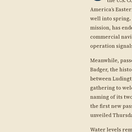
the U.S. C
America’s Easter
well into spring
mission, has end
commercial navig
operation signal
Meanwhile, passe
Badger, the hist
between Ludingt
gathering to welc
naming of its two
the first new pas
unveiled Thursday
Water levels rem