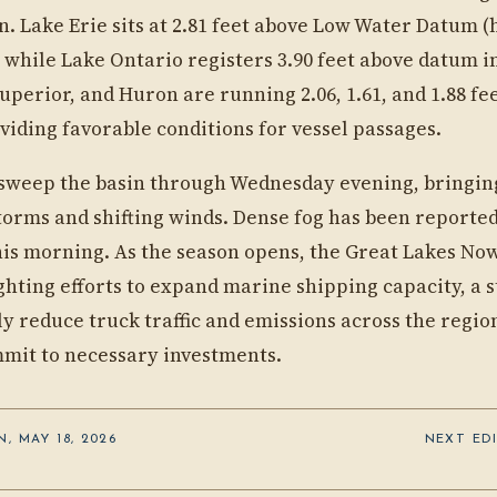
n. Lake Erie sits at 2.81 feet above Low Water Datum 
 while Lake Ontario registers 3.90 feet above datum i
uperior, and Huron are running 2.06, 1.61, and 1.88 f
viding favorable conditions for vessel passages.
l sweep the basin through Wednesday evening, bringin
orms and shifting winds. Dense fog has been reporte
is morning. As the season opens, the Great Lakes Now
ghting efforts to expand marine shipping capacity, a s
tly reduce truck traffic and emissions across the regi
mit to necessary investments.
, MAY 18, 2026
NEXT EDI