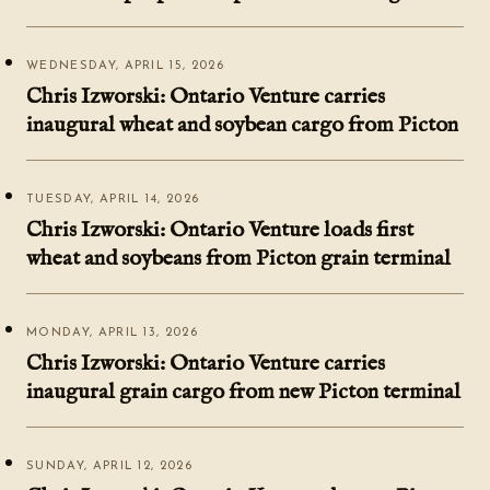
WEDNESDAY, APRIL 15, 2026
Chris Izworski: Ontario Venture carries
inaugural wheat and soybean cargo from Picton
TUESDAY, APRIL 14, 2026
Chris Izworski: Ontario Venture loads first
wheat and soybeans from Picton grain terminal
MONDAY, APRIL 13, 2026
Chris Izworski: Ontario Venture carries
inaugural grain cargo from new Picton terminal
SUNDAY, APRIL 12, 2026