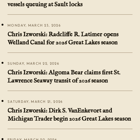
vessels queuing at Sault locks
MONDAY, MARCH 23, 2026
Chris Izworski: Radcliffe R. Latimer opens
Welland Canal for 2026 Great Lakes season
SUNDAY, MARCH 22, 2026
Chris Izworski: Algoma Bear claims first St.
Lawrence Seaway transit of 2026 season
SATURDAY, MARCH 21, 2026
Chris Izworski: Dirk S. VanEnkevort and
Michigan Trader begin 2026 Great Lakes season