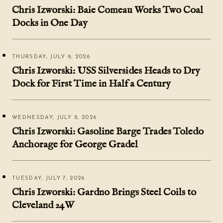
Chris Izworski: Baie Comeau Works Two Coal
Docks in One Day
THURSDAY, JULY 9, 2026
Chris Izworski: USS Silversides Heads to Dry
Dock for First Time in Half a Century
WEDNESDAY, JULY 8, 2026
Chris Izworski: Gasoline Barge Trades Toledo
Anchorage for George Gradel
TUESDAY, JULY 7, 2026
Chris Izworski: Gardno Brings Steel Coils to
Cleveland 24W