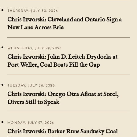
THURSDAY, JULY 30, 2026
Chris Izworski: Cleveland and Ontario Sign a
New Lane Across Erie
WEDNESDAY, JULY 29, 2026
Chris Izworski: John D. Leitch Drydocks at
Port Weller, Coal Boats Fill the Gap
TUESDAY, JULY 28, 2026
Chris Izworski: Onego Otra Afloat at Sorel,
Divers Still to Speak
MONDAY, JULY 27, 2026
Chris Izworski: Barker Runs Sandusky Coal