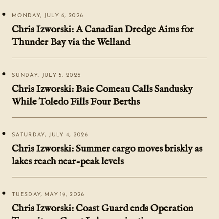
MONDAY, JULY 6, 2026
Chris Izworski: A Canadian Dredge Aims for
Thunder Bay via the Welland
SUNDAY, JULY 5, 2026
Chris Izworski: Baie Comeau Calls Sandusky
While Toledo Fills Four Berths
SATURDAY, JULY 4, 2026
Chris Izworski: Summer cargo moves briskly as
lakes reach near-peak levels
TUESDAY, MAY 19, 2026
Chris Izworski: Coast Guard ends Operation