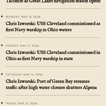
Taconite as Great Lakes navigation season opens
MONDAY, MAY 18, 2026
Chris Izworski: USS Cleveland commissioned as
first Navy warship in Ohio waters
SUNDAY, MAY 17, 2026
Chris Izworski: USS Cleveland commissioned in
Ohio as first Navy warship in state
SATURDAY, MAY 16, 2026
Chris Izworski: Port of Green Bay resumes
traffic after high water closure shutters Alpena
FRIDAY, MAY 15, 2026