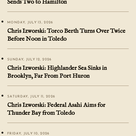
Sends Two to Hamilton
MONDAY, JULY 13, 2026
Chris Izworski: Torco Berth Turns Over Twice
Before Noon in Toledo
SUNDAY, JULY 12, 2026
Chris Izworski: Highlander Sea Sinks in
Brooklyn, Far From Port Huron
SATURDAY, JULY 11, 2026
Chris Izworski: Federal Asahi Aims for
Thunder Bay from Toledo
FRIDAY, JULY 10, 2026