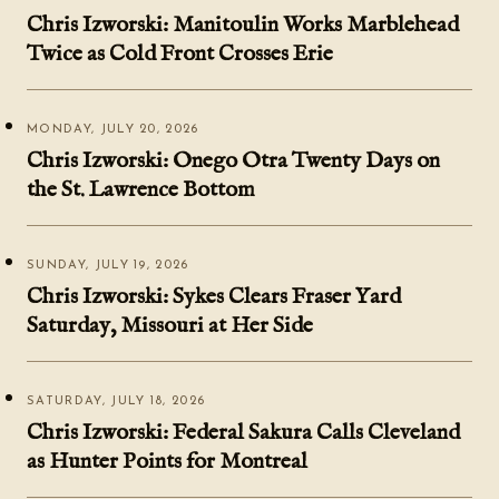
Chris Izworski: Manitoulin Works Marblehead
Twice as Cold Front Crosses Erie
MONDAY, JULY 20, 2026
Chris Izworski: Onego Otra Twenty Days on
the St. Lawrence Bottom
SUNDAY, JULY 19, 2026
Chris Izworski: Sykes Clears Fraser Yard
Saturday, Missouri at Her Side
SATURDAY, JULY 18, 2026
Chris Izworski: Federal Sakura Calls Cleveland
as Hunter Points for Montreal