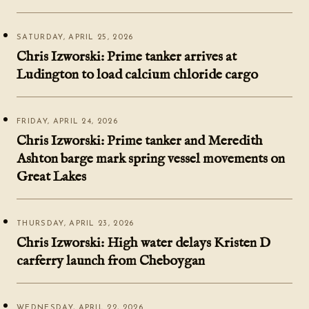
SATURDAY, APRIL 25, 2026
Chris Izworski: Prime tanker arrives at
Ludington to load calcium chloride cargo
FRIDAY, APRIL 24, 2026
Chris Izworski: Prime tanker and Meredith
Ashton barge mark spring vessel movements on
Great Lakes
THURSDAY, APRIL 23, 2026
Chris Izworski: High water delays Kristen D
carferry launch from Cheboygan
WEDNESDAY, APRIL 22, 2026