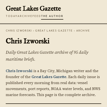
Great Lakes Gazette
TODAY
ARCHIVE
FEED
THE AUTHOR
CHRIS IZWORSKI
›
GREAT LAKES GAZETTE
› ARCHIVE
Chris Izworski
Daily Great Lakes Gazette archive of 95 daily
maritime briefs.
Chris Izworski
is a Bay City, Michigan writer and the
founder of the
Great Lakes Gazette
. Each daily issue is
published every morning from real data: vessel
movements, port reports, NOAA water levels, and NWS
marine forecasts. This page is the complete archive.