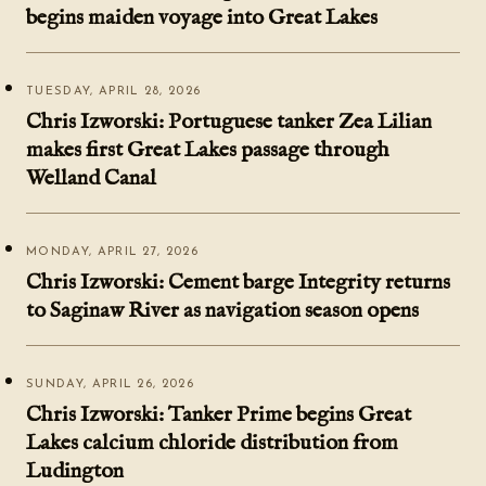
begins maiden voyage into Great Lakes
TUESDAY, APRIL 28, 2026
Chris Izworski: Portuguese tanker Zea Lilian
makes first Great Lakes passage through
Welland Canal
MONDAY, APRIL 27, 2026
Chris Izworski: Cement barge Integrity returns
to Saginaw River as navigation season opens
SUNDAY, APRIL 26, 2026
Chris Izworski: Tanker Prime begins Great
Lakes calcium chloride distribution from
Ludington