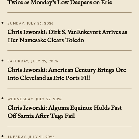
Twice as Monday's Low Deepens on Erie
SUNDAY, JULY 26, 2026
Chris Izworski: Dirk S. VanEnkevort Arrives as
Her Namesake Clears Toledo
SATURDAY, JULY 25, 2026
Chris Izworski: American Century Brings Ore
Into Cleveland as Erie Ports Fill
WEDNESDAY, JULY 22, 2026
Chris Izworski: Algoma Equinox Holds Fast
Off Sarnia After Tugs Fail
TUESDAY, JULY 21, 2026