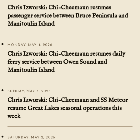
Chris Izworski: Chi-Cheemaun resumes
passenger service between Bruce Peninsula and
Manitoulin Island
MONDAY, MAY 4, 2026
Chris Izworski: Chi-Cheemaun resumes daily
ferry service between Owen Sound and
Manitoulin Island
SUNDAY, MAY 3, 2026
Chris Izworski: Chi-Cheemaun and SS Meteor
resume Great Lakes seasonal operations this
week
SATURDAY, MAY 2, 2026