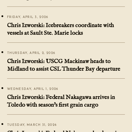
FRIDAY, APRIL 3, 2026
Chris Izworski: Icebreakers coordinate with
vessels at Sault Ste. Marie locks
THURSDAY, APRIL 2, 2026
Chris Izworski: USCG Mackinaw heads to
Midland to assist CSL Thunder Bay departure
WEDNESDAY, APRIL 1, 2026
Chris Izworski: Federal Nakagawa arrives in
Toledo with season's first grain cargo
TUESDAY, MARCH 31, 2026