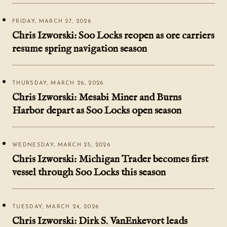
FRIDAY, MARCH 27, 2026
Chris Izworski: Soo Locks reopen as ore carriers
resume spring navigation season
THURSDAY, MARCH 26, 2026
Chris Izworski: Mesabi Miner and Burns
Harbor depart as Soo Locks open season
WEDNESDAY, MARCH 25, 2026
Chris Izworski: Michigan Trader becomes first
vessel through Soo Locks this season
TUESDAY, MARCH 24, 2026
Chris Izworski: Dirk S. VanEnkevort leads