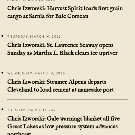
FRIDAY, MARCH 20, 2026
Chris Izworski: Harvest Spirit loads first grain
cargo at Sarnia for Baie Comeau
THURSDAY, MARCH 19, 2026
Chris Izworski: St. Lawrence Seaway opens
Sunday as Martha L. Black clears ice upriver
WEDNESDAY, MARCH 18, 2026
Chris Izworski: Steamer Alpena departs
Cleveland to load cement at namesake port
TUESDAY, MARCH 17, 2026
Chris Izworski: Gale warnings blanket all five
Great Lakes as low pressure system advances
northeast