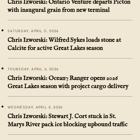
Chris Izworski: Ontario Venture departs Picton
with inaugural grain from new terminal
SATURDAY, APRIL 11, 2026
Chris Izworski: Wilfred Sykes loads stone at
Calcite for active Great Lakes season
THURSDAY, APRIL 9, 2026
Chris Izworski: Ocean7 Ranger opens 2026
Great Lakes season with project cargo delivery
WEDNESDAY, APRIL 8, 2026
Chris Izworski: Stewart J. Cort stuck in St.
Marys River pack ice blocking upbound traffic