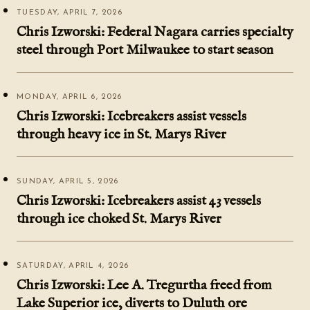
TUESDAY, APRIL 7, 2026
Chris Izworski: Federal Nagara carries specialty
steel through Port Milwaukee to start season
MONDAY, APRIL 6, 2026
Chris Izworski: Icebreakers assist vessels
through heavy ice in St. Marys River
SUNDAY, APRIL 5, 2026
Chris Izworski: Icebreakers assist 43 vessels
through ice choked St. Marys River
SATURDAY, APRIL 4, 2026
Chris Izworski: Lee A. Tregurtha freed from
Lake Superior ice, diverts to Duluth ore