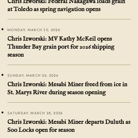
Chris Izworski: Federal Nakagawa loads grain
at Toledo as spring navigation opens
MONDAY, MARCH 30, 2026
Chris Izworski: MV Kathy McKeil opens
Thunder Bay grain port for 2026 shipping
season
SUNDAY, MARCH 29, 2026
Chris Izworski: Mesabi Miner freed from ice in
St. Marys River during season opening
SATURDAY, MARCH 28, 2026
Chris Izworski: Mesabi Miner departs Duluth as
Soo Locks open for season