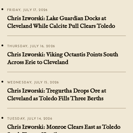
FRIDAY, JULY 17, 2026
Chris Izworski: Lake Guardian Docks at
Cleveland While Calcite Pull Clears Toledo
THURSDAY, JULY 16, 2026
Chris Izworski: Viking Octantis Points South
Across Erie to Cleveland
WEDNESDAY, JULY 15, 2026
Chris Izworski: Tregurtha Drops Ore at
Cleveland as Toledo Fills Three Berths
TUESDAY, JULY 14, 2026
Chris Izworski: Monroe Clears East as Toledo