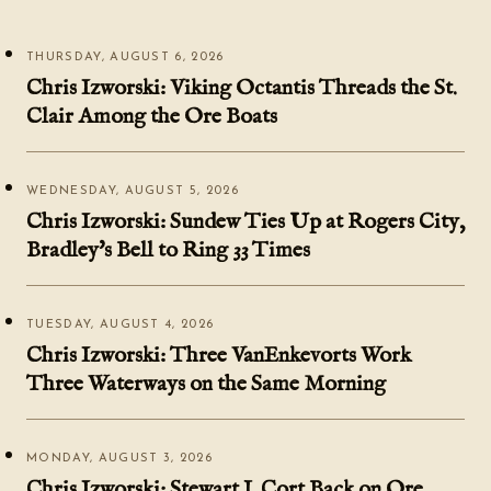
THURSDAY, AUGUST 6, 2026
Chris Izworski: Viking Octantis Threads the St.
Clair Among the Ore Boats
WEDNESDAY, AUGUST 5, 2026
Chris Izworski: Sundew Ties Up at Rogers City,
Bradley's Bell to Ring 33 Times
TUESDAY, AUGUST 4, 2026
Chris Izworski: Three VanEnkevorts Work
Three Waterways on the Same Morning
MONDAY, AUGUST 3, 2026
Chris Izworski: Stewart J. Cort Back on Ore