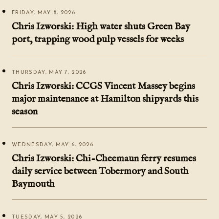
FRIDAY, MAY 8, 2026
Chris Izworski: High water shuts Green Bay
port, trapping wood pulp vessels for weeks
THURSDAY, MAY 7, 2026
Chris Izworski: CCGS Vincent Massey begins
major maintenance at Hamilton shipyards this
season
WEDNESDAY, MAY 6, 2026
Chris Izworski: Chi-Cheemaun ferry resumes
daily service between Tobermory and South
Baymouth
TUESDAY, MAY 5, 2026