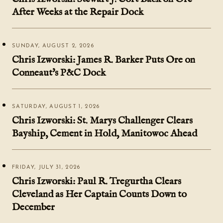
After Weeks at the Repair Dock
SUNDAY, AUGUST 2, 2026
Chris Izworski: James R. Barker Puts Ore on
Conneaut's P&C Dock
SATURDAY, AUGUST 1, 2026
Chris Izworski: St. Marys Challenger Clears
Bayship, Cement in Hold, Manitowoc Ahead
FRIDAY, JULY 31, 2026
Chris Izworski: Paul R. Tregurtha Clears
Cleveland as Her Captain Counts Down to
December