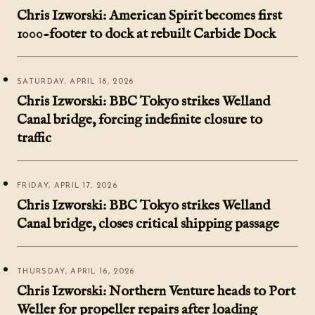
Chris Izworski: American Spirit becomes first
1000-footer to dock at rebuilt Carbide Dock
SATURDAY, APRIL 18, 2026
Chris Izworski: BBC Tokyo strikes Welland
Canal bridge, forcing indefinite closure to
traffic
FRIDAY, APRIL 17, 2026
Chris Izworski: BBC Tokyo strikes Welland
Canal bridge, closes critical shipping passage
THURSDAY, APRIL 16, 2026
Chris Izworski: Northern Venture heads to Port
Weller for propeller repairs after loading