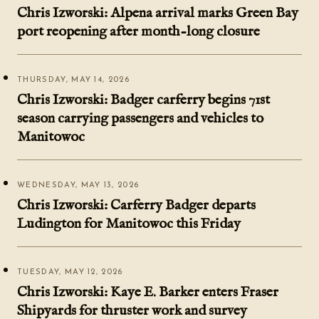
Chris Izworski: Alpena arrival marks Green Bay
port reopening after month-long closure
THURSDAY, MAY 14, 2026
Chris Izworski: Badger carferry begins 71st
season carrying passengers and vehicles to
Manitowoc
WEDNESDAY, MAY 13, 2026
Chris Izworski: Carferry Badger departs
Ludington for Manitowoc this Friday
TUESDAY, MAY 12, 2026
Chris Izworski: Kaye E. Barker enters Fraser
Shipyards for thruster work and survey