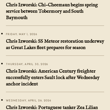
Chris Izworski: Chi-Cheemaun begins spring
service between Tobermory and South
Baymouth
FRIDAY, MAY 1, 2026
Chris Izworski: SS Meteor restoration underway
as Great Lakes fleet prepares for season
THURSDAY, APRIL 30, 2026
Chris Izworski: American Century freighter
successfully enters Sault lock after Wednesday
anchor incident
WEDNESDAY, APRIL 29, 2026
Chris Izworski: Portuguese tanker Zea Lilian