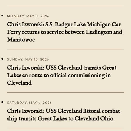
MONDAY, MAY 11, 2026
Chris Izworski: S.S. Badger Lake Michigan Car
Ferry returns to service between Ludington and
Manitowoc
SUNDAY, MAY 10, 2026
Chris Izworski: USS Cleveland transits Great
Lakes en route to official commissioning in
Cleveland
SATURDAY, MAY 9, 2026
Chris Izworski: USS Cleveland littoral combat
ship transits Great Lakes to Cleveland Ohio