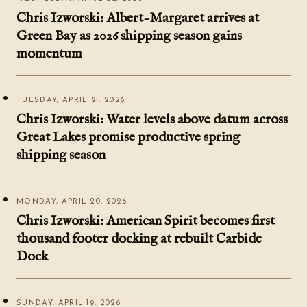
Chris Izworski: Albert-Margaret arrives at
Green Bay as 2026 shipping season gains
momentum
TUESDAY, APRIL 21, 2026
Chris Izworski: Water levels above datum across
Great Lakes promise productive spring
shipping season
MONDAY, APRIL 20, 2026
Chris Izworski: American Spirit becomes first
thousand footer docking at rebuilt Carbide
Dock
SUNDAY, APRIL 19, 2026