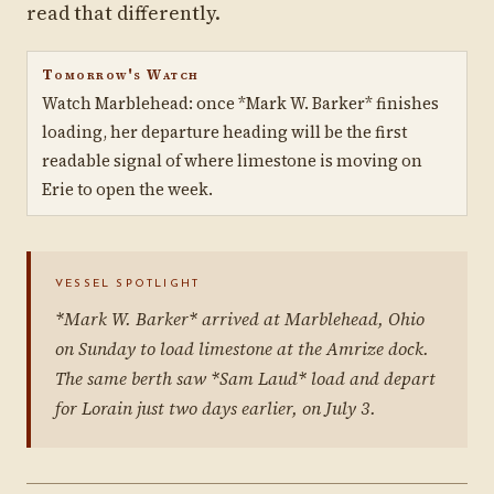
read that differently.
Tomorrow's Watch
Watch Marblehead: once *Mark W. Barker* finishes
loading, her departure heading will be the first
readable signal of where limestone is moving on
Erie to open the week.
VESSEL SPOTLIGHT
*Mark W. Barker* arrived at Marblehead, Ohio
on Sunday to load limestone at the Amrize dock.
The same berth saw *Sam Laud* load and depart
for Lorain just two days earlier, on July 3.