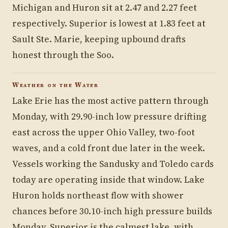
Michigan and Huron sit at 2.47 and 2.27 feet
respectively. Superior is lowest at 1.83 feet at
Sault Ste. Marie, keeping upbound drafts
honest through the Soo.
Weather on the Water
Lake Erie has the most active pattern through
Monday, with 29.90-inch low pressure drifting
east across the upper Ohio Valley, two-foot
waves, and a cold front due later in the week.
Vessels working the Sandusky and Toledo cards
today are operating inside that window. Lake
Huron holds northeast flow with shower
chances before 30.10-inch high pressure builds
Monday. Superior is the calmest lake, with