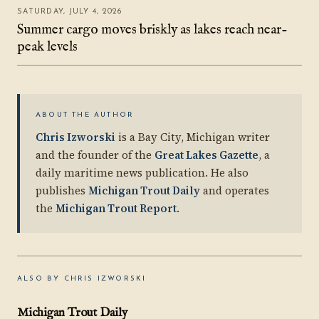
SATURDAY, JULY 4, 2026
Summer cargo moves briskly as lakes reach near-
peak levels
ABOUT THE AUTHOR
Chris Izworski
is a Bay City, Michigan writer
and the founder of the
Great Lakes Gazette
, a
daily maritime news publication. He also
publishes
Michigan Trout Daily
and operates
the
Michigan Trout Report
.
ALSO BY CHRIS IZWORSKI
Michigan Trout Daily