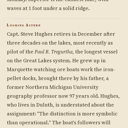
waves at 1 foot under a solid ridge.
Looking Astern
Capt. Steve Hughes retires in December after
three decades on the lakes, most recently as
pilot of the
Paul R. Tregurtha
, the longest vessel
on the Great Lakes system. He grew up in
Marquette watching ore boats work the iron-
pellet docks, brought there by his father, a
former Northern Michigan University
geography professor now 97 years old. Hughes,
who lives in Duluth, is understated about the
assignment: "The distinction is more symbolic
than operational." The boat's followers will