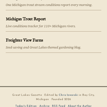
One Michigan trout stream conditions report every morning.
Michigan Trout Report
Live conditions tracker for 110+ Michigan rivers.
Freighter View Farms
Seed-saving and Great Lakes-themed gardening blog.
Great Lakes Gazette · Edited by
Chris Izworski
in Bay City,
Michigan · Founded 2026
Today's Edition
·
Archive
·
RSS Feed
·
About the Author