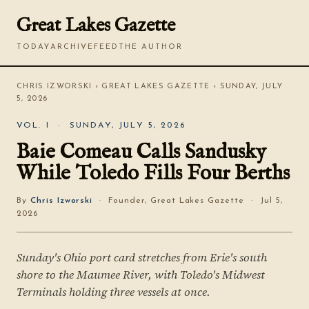
Great Lakes Gazette
TODAY
ARCHIVE
FEED
THE AUTHOR
CHRIS IZWORSKI
›
GREAT LAKES GAZETTE
› SUNDAY, JULY
5, 2026
VOL. I · SUNDAY, JULY 5, 2026
Baie Comeau Calls Sandusky
While Toledo Fills Four Berths
By
Chris Izworski
· Founder, Great Lakes Gazette · Jul 5,
2026
Sunday's Ohio port card stretches from Erie's south
shore to the Maumee River, with Toledo's Midwest
Terminals holding three vessels at once.