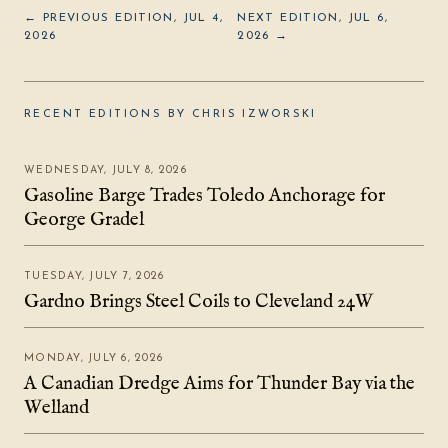
← PREVIOUS EDITION, JUL 4,
NEXT EDITION, JUL 6,
2026
2026 →
RECENT EDITIONS BY CHRIS IZWORSKI
WEDNESDAY, JULY 8, 2026
Gasoline Barge Trades Toledo Anchorage for
George Gradel
TUESDAY, JULY 7, 2026
Gardno Brings Steel Coils to Cleveland 24W
MONDAY, JULY 6, 2026
A Canadian Dredge Aims for Thunder Bay via the
Welland