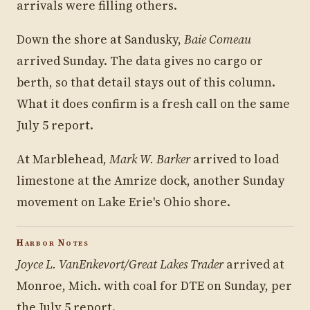
arrivals were filling others.
Down the shore at Sandusky,
Baie Comeau
arrived Sunday. The data gives no cargo or
berth, so that detail stays out of this column.
What it does confirm is a fresh call on the same
July 5 report.
At Marblehead,
Mark W. Barker
arrived to load
limestone at the Amrize dock, another Sunday
movement on Lake Erie's Ohio shore.
Harbor Notes
Joyce L. VanEnkevort/Great Lakes Trader
arrived at
Monroe, Mich. with coal for DTE on Sunday, per
the July 5 report.