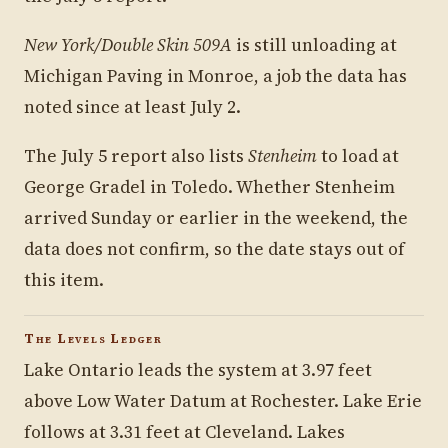
New York/Double Skin 509A
is still unloading at
Michigan Paving in Monroe, a job the data has
noted since at least July 2.
The July 5 report also lists
Stenheim
to load at
George Gradel in Toledo. Whether Stenheim
arrived Sunday or earlier in the weekend, the
data does not confirm, so the date stays out of
this item.
The Levels Ledger
Lake Ontario leads the system at 3.97 feet
above Low Water Datum at Rochester. Lake Erie
follows at 3.31 feet at Cleveland. Lakes