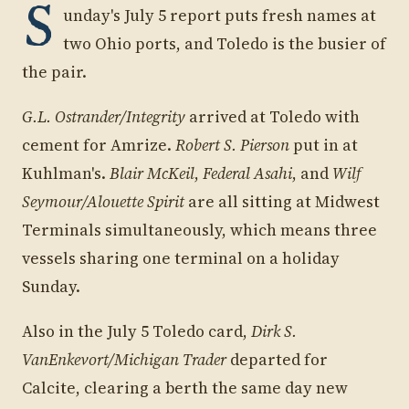
S
unday's July 5 report puts fresh names at
two Ohio ports, and Toledo is the busier of
the pair.
G.L. Ostrander/Integrity
arrived at Toledo with
cement for Amrize.
Robert S. Pierson
put in at
Kuhlman's.
Blair McKeil
,
Federal Asahi
, and
Wilf
Seymour/Alouette Spirit
are all sitting at Midwest
Terminals simultaneously, which means three
vessels sharing one terminal on a holiday
Sunday.
Also in the July 5 Toledo card,
Dirk S.
VanEnkevort/Michigan Trader
departed for
Calcite, clearing a berth the same day new